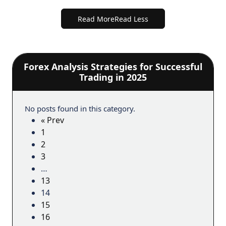
Read More
Read Less
Forex Analysis Strategies for Successful
Trading in 2025
No posts found in this category.
« Prev
1
2
3
…
13
14
15
16