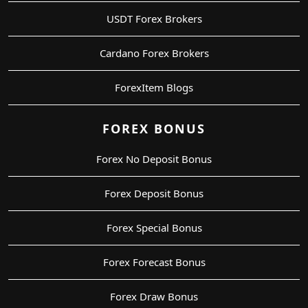
USDT Forex Brokers
Cardano Forex Brokers
ForexItem Blogs
FOREX BONUS
Forex No Deposit Bonus
Forex Deposit Bonus
Forex Special Bonus
Forex Forecast Bonus
Forex Draw Bonus