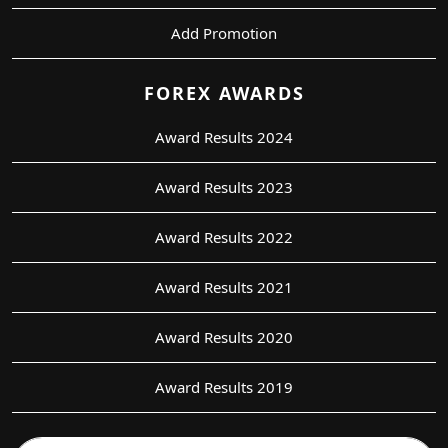
Add Promotion
FOREX AWARDS
Award Results 2024
Award Results 2023
Award Results 2022
Award Results 2021
Award Results 2020
Award Results 2019