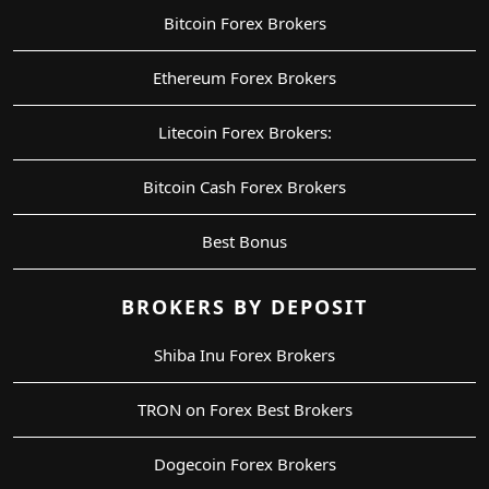
Bitcoin Forex Brokers
Ethereum Forex Brokers
Litecoin Forex Brokers:
Bitcoin Cash Forex Brokers
Best Bonus
BROKERS BY DEPOSIT
Shiba Inu Forex Brokers
TRON on Forex Best Brokers
Dogecoin Forex Brokers