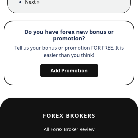
Next »
Do you have forex new bonus or
promotion?
Tell us your bonus or promotion FOR FREE. It is
easier than you think!
Add Promotion
FOREX BROKERS
All Forex Broker Review