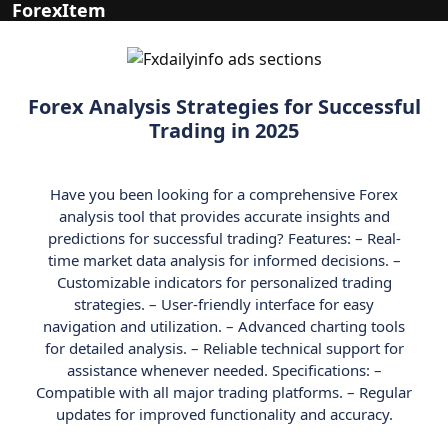
ForexItem
Forex Analysis Strategies for Successful
Trading in 2025
Have you been looking for a comprehensive Forex
analysis tool that provides accurate insights and
predictions for successful trading? Features: – Real-
time market data analysis for informed decisions. –
Customizable indicators for personalized trading
strategies. – User-friendly interface for easy
navigation and utilization. – Advanced charting tools
for detailed analysis. – Reliable technical support for
assistance whenever needed. Specifications: –
Compatible with all major trading platforms. – Regular
updates for improved functionality and accuracy.