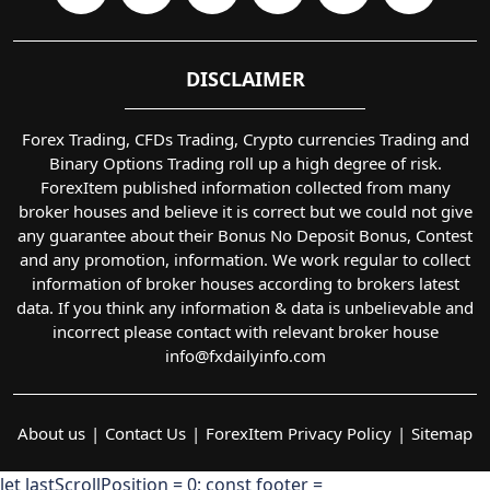
DISCLAIMER
Forex Trading, CFDs Trading, Crypto currencies Trading and
Binary Options Trading roll up a high degree of risk.
ForexItem published information collected from many
broker houses and believe it is correct but we could not give
any guarantee about their Bonus No Deposit Bonus, Contest
and any promotion, information. We work regular to collect
information of broker houses according to brokers latest
data. If you think any information & data is unbelievable and
incorrect please contact with relevant broker house
info@fxdailyinfo.com
About us
Contact Us
ForexItem Privacy Policy
Sitemap
let lastScrollPosition = 0; const footer =