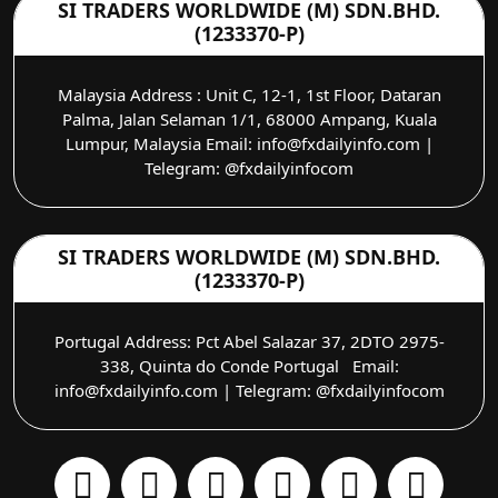
SI TRADERS WORLDWIDE (M) SDN.BHD.
(1233370-P)
Malaysia Address : Unit C, 12-1, 1st Floor, Dataran
Palma, Jalan Selaman 1/1, 68000 Ampang, Kuala
Lumpur, Malaysia Email: info@fxdailyinfo.com |
Telegram: @fxdailyinfocom
SI TRADERS WORLDWIDE (M) SDN.BHD.
(1233370-P)
Portugal Address: Pct Abel Salazar 37, 2DTO 2975-
338, Quinta do Conde Portugal Email:
info@fxdailyinfo.com | Telegram: @fxdailyinfocom