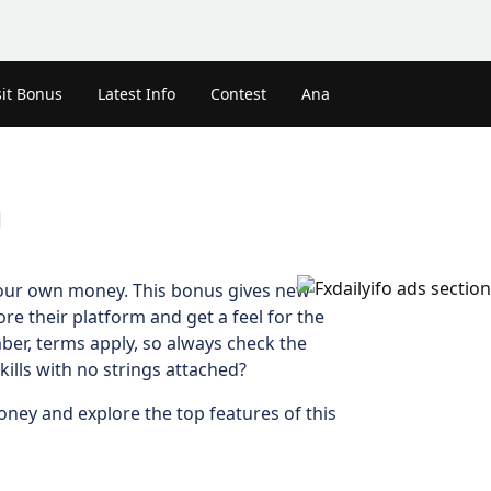
it Bonus
Latest Info
Contest
Ana
d
 your own money. This bonus gives new
ore their platform and get a feel for the
er, terms apply, so always check the
ills with no strings attached?
oney and explore the top features of this