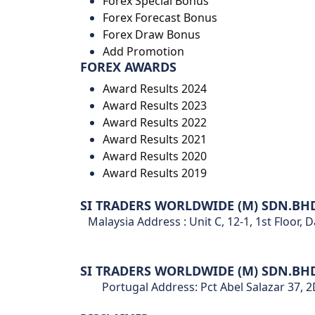
Forex Special Bonus
Forex Forecast Bonus
Forex Draw Bonus
Add Promotion
FOREX AWARDS
Award Results 2024
Award Results 2023
Award Results 2022
Award Results 2021
Award Results 2020
Award Results 2019
SI TRADERS WORLDWIDE (M) SDN.BHD.
Malaysia Address : Unit C, 12-1, 1st Floor
SI TRADERS WORLDWIDE (M) SDN.BHD.
Portugal Address: Pct Abel Salazar 37,