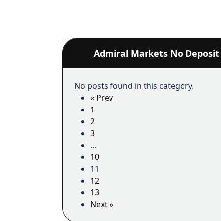
Admiral Markets No Deposit
No posts found in this category.
« Prev
1
2
3
…
10
11
12
13
Next »