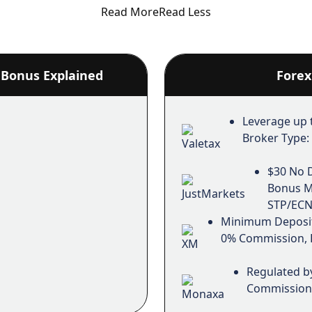
Read More
Read Less
 Bonus Explained
Forex
Leverage up t
Broker Type:
$30 No 
Bonus Mi
STP/EC
Minimum Deposit
0% Commission,
Regulated by
Commission 