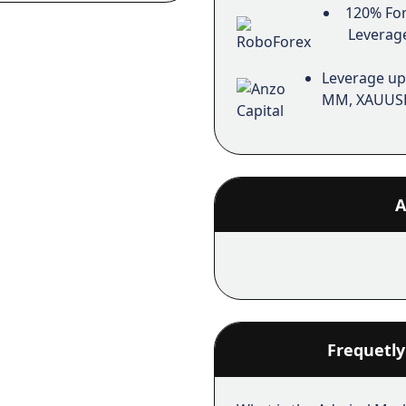
120% For
Leverage
Leverage up 
MM, XAUUSD
A
Frequetly