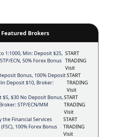
 Featured Brokers
o 1:1000, Min: Deposit $25,
START
 STP/ECN, 50% Forex Bonus
TRADING
Visit
Deposit Bonus, 100% Deposit
START
n Deposit $10, Broker:
TRADING
N
Visit
 $5, $30 No Deposit Bonus,
START
 Broker: STP/ECN/MM
TRADING
Visit
 the Financial Services
START
(FSC), 100% Forex Bonus
TRADING
Visit