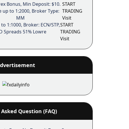
ex Bonus, Min Deposit: $10.
START
 up to 1:2000, Broker Type:
TRADING
MM
Visit
to 1:1000, Broker: ECN/STP,
START
 Spreads 51% Lowre
TRADING
Visit
dvertisement
 Asked Question (FAQ)