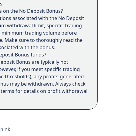
s.
ns on the No Deposit Bonus?
ctions associated with the No Deposit
 withdrawal limit, specific trading
ed minimum trading volume before
. Make sure to thoroughly read the
sociated with the bonus.
eposit Bonus funds?
posit Bonus are typically not
owever, if you meet specific trading
e thresholds), any profits generated
onus may be withdrawn. Always check
 terms for details on profit withdrawal
think!