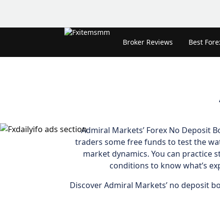
Broker Reviews
Best Fore
Admiral Markets’ Forex No Deposit Bo
traders some free funds to test the wate
market dynamics. You can practice s
conditions to know what’s exp
Discover Admiral Markets’ no deposit bon