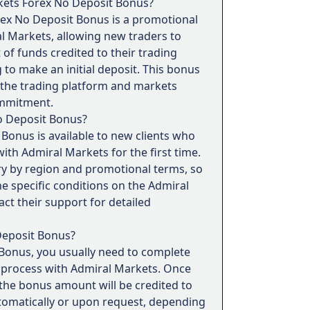
kets Forex No Deposit Bonus?
ex No Deposit Bonus is a promotional
l Markets, allowing new traders to
 of funds credited to their trading
to make an initial deposit. This bonus
t the trading platform and markets
ommitment.
No Deposit Bonus?
 Bonus is available to new clients who
ith Admiral Markets for the first time.
vary by region and promotional terms, so
he specific conditions on the Admiral
ct their support for detailed
Deposit Bonus?
 Bonus, you usually need to complete
n process with Admiral Markets. Once
, the bonus amount will be credited to
tomatically or upon request, depending