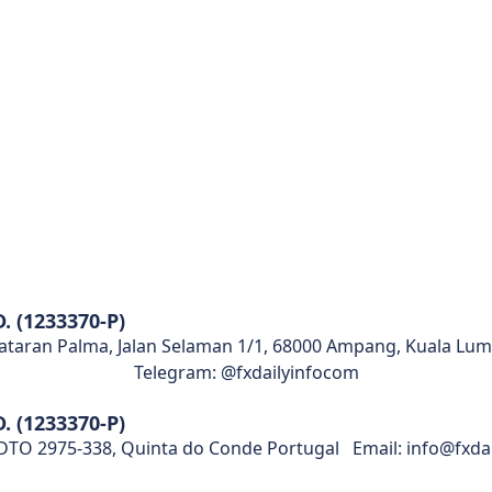
 (1233370-P)
, Dataran Palma, Jalan Selaman 1/1, 68000 Ampang, Kuala Lum
Telegram: @fxdailyinfocom
 (1233370-P)
 2DTO 2975-338, Quinta do Conde Portugal Email: info@fxda