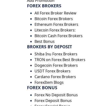
Add Promotion
FOREX BROKERS
All Forex Broker Review
Bitcoin Forex Brokers
Ethereum Forex Brokers
Litecoin Forex Brokers:
Bitcoin Cash Forex Brokers
Best Bonus
BROKERS BY DEPOSIT
Shiba Inu Forex Brokers
TRON on Forex Best Brokers
Dogecoin Forex Brokers
USDT Forex Brokers
Cardano Forex Brokers
ForexItem Blogs
FOREX BONUS
Forex No Deposit Bonus
Forex Deposit Bonus