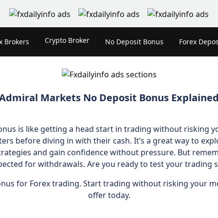
Crypto Broker
x Brokers
No Deposit Bonus
Forex Depos
Admiral Markets No Deposit Bonus Explaine
nus is like getting a head start in trading without risking
rs before diving in with their cash. It’s a great way to expl
trategies and gain confidence without pressure. But rememb
ected for withdrawals. Are you ready to test your trading sk
us for Forex trading. Start trading without risking your m
offer today.