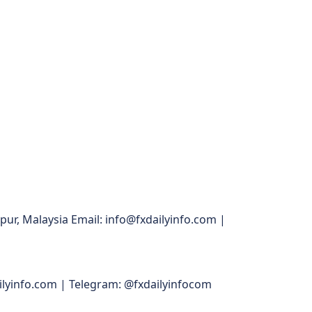
pur, Malaysia Email: info@fxdailyinfo.com |
ilyinfo.com | Telegram: @fxdailyinfocom