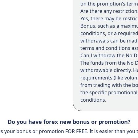
on the promotion’s term
Are there any restrictio
Yes, there may be restri
Bonus, such as a maximum
conditions, or a requir
withdrawals can be made
terms and conditions as
Can I withdraw the No D
The funds from the No De
withdrawable directly. H
requirements (like volum
from trading with the b
the specific promotional
conditions.
Do you have forex new bonus or promotion?
us your bonus or promotion FOR FREE. It is easier than you 