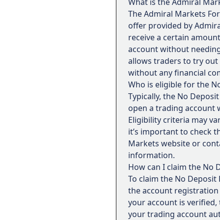
What is the Admiral Mar
The Admiral Markets For
offer provided by Admira
receive a certain amount
account without needing 
allows traders to try ou
without any financial c
Who is eligible for the 
Typically, the No Deposit
open a trading account w
Eligibility criteria may 
it’s important to check t
Markets website or conta
information.
How can I claim the No 
To claim the No Deposit
the account registratio
your account is verified
your trading account au