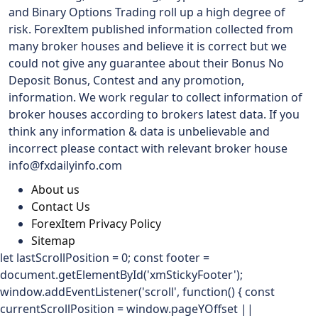
and Binary Options Trading roll up a high degree of
risk. ForexItem published information collected from
many broker houses and believe it is correct but we
could not give any guarantee about their Bonus No
Deposit Bonus, Contest and any promotion,
information. We work regular to collect information of
broker houses according to brokers latest data. If you
think any information & data is unbelievable and
incorrect please contact with relevant broker house
info@fxdailyinfo.com
About us
Contact Us
ForexItem Privacy Policy
Sitemap
let lastScrollPosition = 0; const footer =
document.getElementById('xmStickyFooter');
window.addEventListener('scroll', function() { const
currentScrollPosition = window.pageYOffset ||