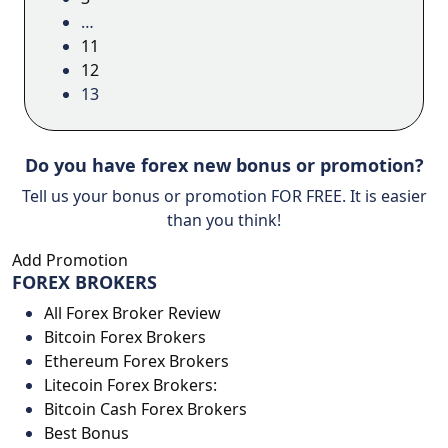
…
11
12
13
Do you have forex new bonus or promotion?
Tell us your bonus or promotion FOR FREE. It is easier
than you think!
Add Promotion
FOREX BROKERS
All Forex Broker Review
Bitcoin Forex Brokers
Ethereum Forex Brokers
Litecoin Forex Brokers:
Bitcoin Cash Forex Brokers
Best Bonus