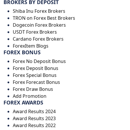
BROKERS BY DEPOSIT
Shiba Inu Forex Brokers
TRON on Forex Best Brokers
Dogecoin Forex Brokers
USDT Forex Brokers
Cardano Forex Brokers
ForexItem Blogs
FOREX BONUS
Forex No Deposit Bonus
Forex Deposit Bonus
Forex Special Bonus
Forex Forecast Bonus
Forex Draw Bonus
Add Promotion
FOREX AWARDS
Award Results 2024
Award Results 2023
Award Results 2022