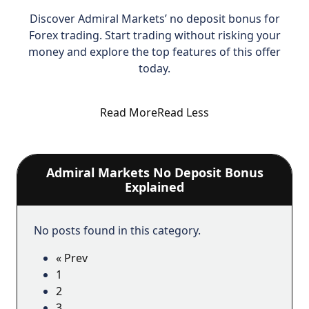
Discover Admiral Markets’ no deposit bonus for
Forex trading. Start trading without risking your
money and explore the top features of this offer
today.
Read More
Read Less
Admiral Markets No Deposit Bonus
Explained
No posts found in this category.
« Prev
1
2
3