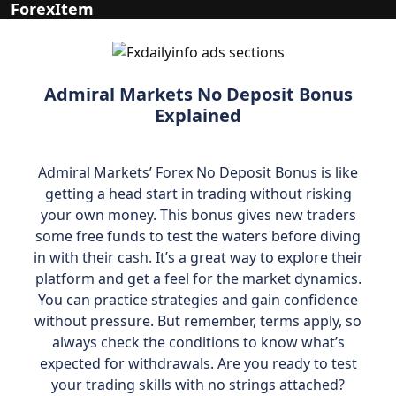
ForexItem
Admiral Markets No Deposit Bonus
Explained
Admiral Markets’ Forex No Deposit Bonus is like
getting a head start in trading without risking
your own money. This bonus gives new traders
some free funds to test the waters before diving
in with their cash. It’s a great way to explore their
platform and get a feel for the market dynamics.
You can practice strategies and gain confidence
without pressure. But remember, terms apply, so
always check the conditions to know what’s
expected for withdrawals. Are you ready to test
your trading skills with no strings attached?