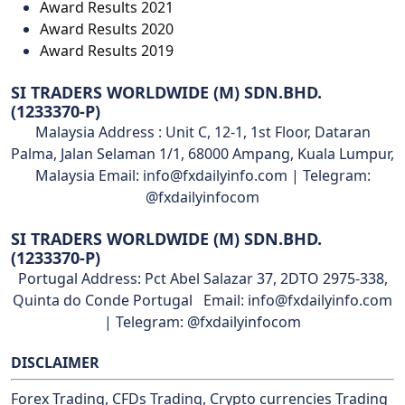
Award Results 2021
Award Results 2020
Award Results 2019
SI TRADERS WORLDWIDE (M) SDN.BHD.
(1233370-P)
Malaysia Address : Unit C, 12-1, 1st Floor, Dataran
Palma, Jalan Selaman 1/1, 68000 Ampang, Kuala Lumpur,
Malaysia Email: info@fxdailyinfo.com | Telegram:
@fxdailyinfocom
SI TRADERS WORLDWIDE (M) SDN.BHD.
(1233370-P)
Portugal Address: Pct Abel Salazar 37, 2DTO 2975-338,
Quinta do Conde Portugal Email: info@fxdailyinfo.com
| Telegram: @fxdailyinfocom
DISCLAIMER
Forex Trading, CFDs Trading, Crypto currencies Trading