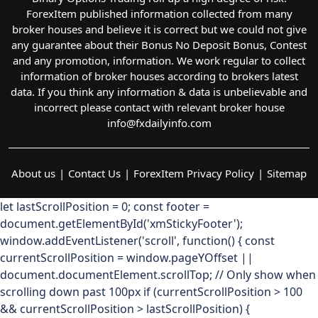
ForexItem published information collected from many
broker houses and believe it is correct but we could not give
any guarantee about their Bonus No Deposit Bonus, Contest
and any promotion, information. We work regular to collect
information of broker houses according to brokers latest
data. If you think any information & data is unbelievable and
incorrect please contact with relevant broker house
info@fxdailyinfo.com
About us
Contact Us
ForexItem Privacy Policy
Sitemap
let lastScrollPosition = 0; const footer =
document.getElementById('xmStickyFooter');
window.addEventListener('scroll', function() { const
currentScrollPosition = window.pageYOffset ||
document.documentElement.scrollTop; // Only show when
scrolling down past 100px if (currentScrollPosition > 100
&& currentScrollPosition > lastScrollPosition) {