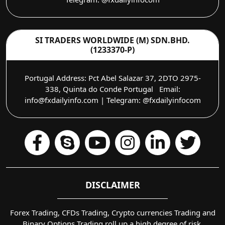
SI TRADERS WORLDWIDE (M) SDN.BHD.
(1233370-P)
Portugal Address: Pct Abel Salazar 37, 2DTO 2975-
338, Quinta do Conde Portugal Email:
info@fxdailyinfo.com | Telegram: @fxdailyinfocom
DISCLAIMER
Forex Trading, CFDs Trading, Crypto currencies Trading and
Binary Options Trading roll up a high degree of risk.