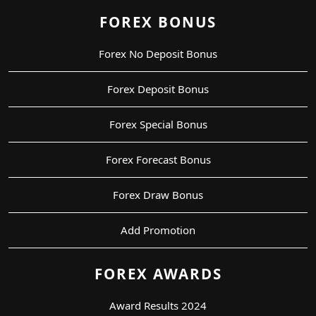
FOREX BONUS
Forex No Deposit Bonus
Forex Deposit Bonus
Forex Special Bonus
Forex Forecast Bonus
Forex Draw Bonus
Add Promotion
FOREX AWARDS
Award Results 2024