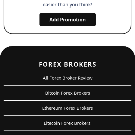
easier than you think!
Add Promotion
FOREX BROKERS
All Forex Broker Review
Bitcoin Forex Brokers
Ethereum Forex Brokers
Litecoin Forex Brokers: