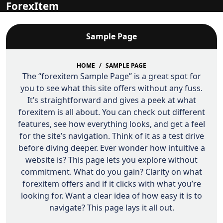
ForexItem
Sample Page
HOME
SAMPLE PAGE
The “forexitem Sample Page” is a great spot for
you to see what this site offers without any fuss.
It’s straightforward and gives a peek at what
forexitem is all about. You can check out different
features, see how everything looks, and get a feel
for the site’s navigation. Think of it as a test drive
before diving deeper. Ever wonder how intuitive a
website is? This page lets you explore without
commitment. What do you gain? Clarity on what
forexitem offers and if it clicks with what you’re
looking for. Want a clear idea of how easy it is to
navigate? This page lays it all out.