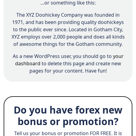
…or something like this:
The XYZ Doohickey Company was founded in
1971, and has been providing quality doohickeys
to the public ever since. Located in Gotham City,
XYZ employs over 2,000 people and does all kinds
of awesome things for the Gotham community.
As a new WordPress user, you should go to
your
dashboard
to delete this page and create new
pages for your content. Have fun!
Do you have forex new
bonus or promotion?
Tell us your bonus or promotion FOR FREE. It is