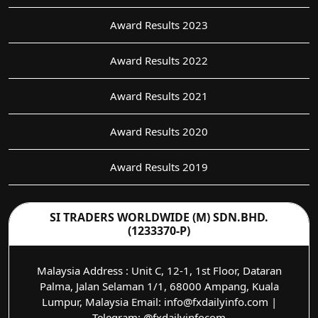
Award Results 2023
Award Results 2022
Award Results 2021
Award Results 2020
Award Results 2019
SI TRADERS WORLDWIDE (M) SDN.BHD.
(1233370-P)
Malaysia Address : Unit C, 12-1, 1st Floor, Dataran
Palma, Jalan Selaman 1/1, 68000 Ampang, Kuala
Lumpur, Malaysia Email: info@fxdailyinfo.com |
Telegram: @fxdailyinfocom