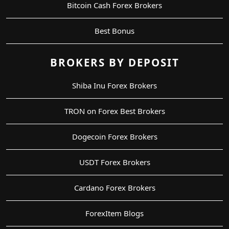
Bitcoin Cash Forex Brokers
Best Bonus
BROKERS BY DEPOSIT
Shiba Inu Forex Brokers
TRON on Forex Best Brokers
Dogecoin Forex Brokers
USDT Forex Brokers
Cardano Forex Brokers
ForexItem Blogs