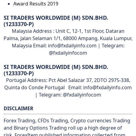
Award Results 2019
SI TRADERS WORLDWIDE (M) SDN.BHD.
(1233370-P)
Malaysia Address : Unit C, 12-1, 1st Floor, Dataran
Palma, Jalan Selaman 1/1, 68000 Ampang, Kuala Lumpur,
Malaysia Email: info@fxdailyinfo.com | Telegram:
@fxdailyinfocom
SI TRADERS WORLDWIDE (M) SDN.BHD.
(1233370-P)
Portugal Address: Pct Abel Salazar 37, 2DTO 2975-338,
Quinta do Conde Portugal Email: info@fxdailyinfo.com
| Telegram: @fxdailyinfocom
DISCLAIMER
Forex Trading, CFDs Trading, Crypto currencies Trading
and Binary Options Trading roll up a high degree of
risk. ForexItem published information collected from