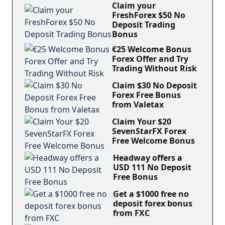
Claim your
FreshForex $50 No
Deposit Trading
Bonus
€25 Welcome Bonus
Forex Offer and Try
Trading Without Risk
Claim $30 No Deposit
Forex Free Bonus
from Valetax
Claim Your $20
SevenStarFX Forex
Free Welcome Bonus
Headway offers a
USD 111 No Deposit
Free Bonus
Get a $1000 free no
deposit forex bonus
from FXC