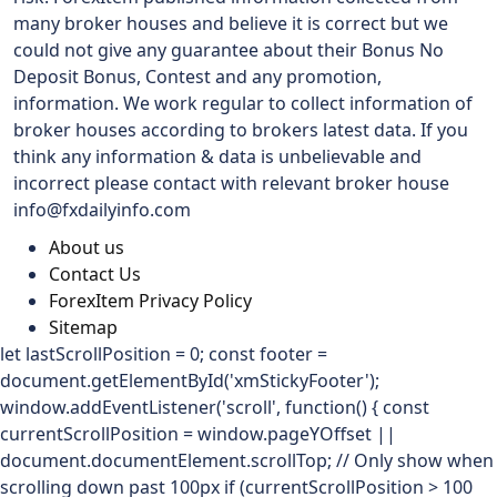
many broker houses and believe it is correct but we
could not give any guarantee about their Bonus No
Deposit Bonus, Contest and any promotion,
information. We work regular to collect information of
broker houses according to brokers latest data. If you
think any information & data is unbelievable and
incorrect please contact with relevant broker house
info@fxdailyinfo.com
About us
Contact Us
ForexItem Privacy Policy
Sitemap
let lastScrollPosition = 0; const footer =
document.getElementById('xmStickyFooter');
window.addEventListener('scroll', function() { const
currentScrollPosition = window.pageYOffset ||
document.documentElement.scrollTop; // Only show when
scrolling down past 100px if (currentScrollPosition > 100