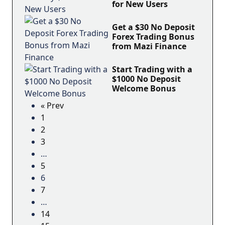
for New Users
Get a $30 No Deposit
Forex Trading Bonus
from Mazi Finance
Start Trading with a
$1000 No Deposit
Welcome Bonus
« Prev
1
2
3
…
5
6
7
…
14