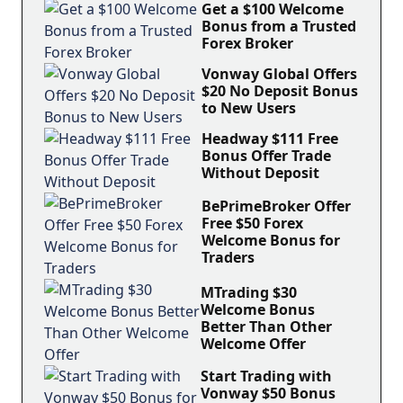
Get a $100 Welcome
Bonus from a Trusted
Forex Broker
Vonway Global Offers
$20 No Deposit Bonus
to New Users
Headway $111 Free
Bonus Offer Trade
Without Deposit
BePrimeBroker Offer
Free $50 Forex
Welcome Bonus for
Traders
MTrading $30
Welcome Bonus
Better Than Other
Welcome Offer
Start Trading with
Vonway $50 Bonus