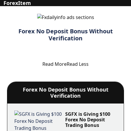
ForexItem
Forex No Deposit Bonus Without
Verification
Read More
Read Less
Forex No Deposit Bonus Without
Verification
SGFX is Giving $100
Forex No Deposit
Trading Bonus