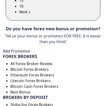
15
16
Next »
Do you have forex new bonus or promotion?
Tell us your bonus or promotion FOR FREE. It is easier
than you think!
Add Promotion
FOREX BROKERS
All Forex Broker Review
Bitcoin Forex Brokers
Ethereum Forex Brokers
Litecoin Forex Brokers:
Bitcoin Cash Forex Brokers
Best Bonus
BROKERS BY DEPOSIT
Shiba Inu Forex Brokers