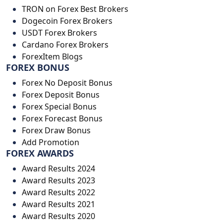
TRON on Forex Best Brokers
Dogecoin Forex Brokers
USDT Forex Brokers
Cardano Forex Brokers
ForexItem Blogs
FOREX BONUS
Forex No Deposit Bonus
Forex Deposit Bonus
Forex Special Bonus
Forex Forecast Bonus
Forex Draw Bonus
Add Promotion
FOREX AWARDS
Award Results 2024
Award Results 2023
Award Results 2022
Award Results 2021
Award Results 2020