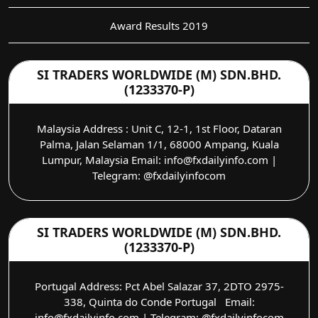
Award Results 2019
SI TRADERS WORLDWIDE (M) SDN.BHD.
(1233370-P)
Malaysia Address : Unit C, 12-1, 1st Floor, Dataran
Palma, Jalan Selaman 1/1, 68000 Ampang, Kuala
Lumpur, Malaysia Email: info@fxdailyinfo.com |
Telegram: @fxdailyinfocom
SI TRADERS WORLDWIDE (M) SDN.BHD.
(1233370-P)
Portugal Address: Pct Abel Salazar 37, 2DTO 2975-
338, Quinta do Conde Portugal Email:
info@fxdailyinfo.com | Telegram: @fxdailyinfocom