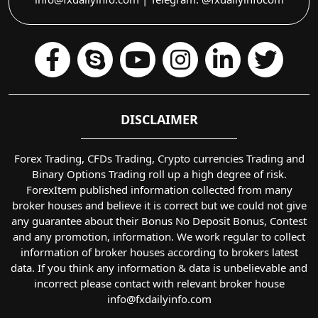
DISCLAIMER
Forex Trading, CFDs Trading, Crypto currencies Trading and
Binary Options Trading roll up a high degree of risk.
ForexItem published information collected from many
broker houses and believe it is correct but we could not give
any guarantee about their Bonus No Deposit Bonus, Contest
and any promotion, information. We work regular to collect
information of broker houses according to brokers latest
data. If you think any information & data is unbelievable and
incorrect please contact with relevant broker house
info@fxdailyinfo.com