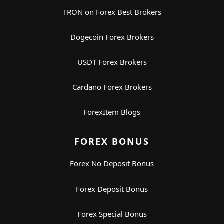
TRON on Forex Best Brokers
Dogecoin Forex Brokers
USDT Forex Brokers
Cardano Forex Brokers
ForexItem Blogs
FOREX BONUS
Forex No Deposit Bonus
Forex Deposit Bonus
Forex Special Bonus