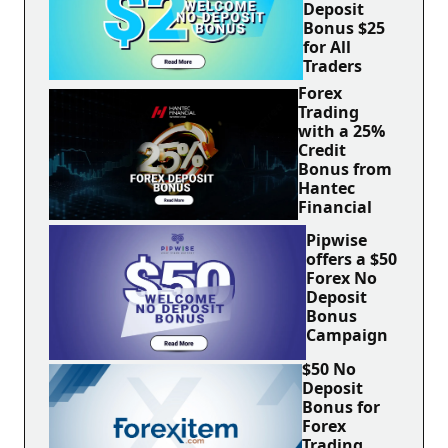
Deposit
Bonus $25
for All
Traders
Forex
Trading
with a 25%
Credit
Bonus from
Hantec
Financial
Pipwise
offers a $50
Forex No
Deposit
Bonus
Campaign
$50 No
Deposit
Bonus for
Forex
Trading