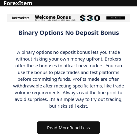
ForexItem
Binary Options No Deposit Bonus
A binary options no deposit bonus lets you trade
without risking your own money upfront. Brokers
offer these bonuses to attract new traders. You can
use the bonus to place trades and test platforms
before committing funds. Profits made are often
withdrawable after meeting specific terms, like trade
volume requirements. Always read the fine print to
avoid surprises. It’s a simple way to try out trading,
but risks still exist.
Read More
Read Less