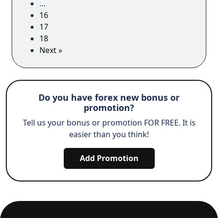
…
16
17
18
Next »
Do you have forex new bonus or
promotion?
Tell us your bonus or promotion FOR FREE. It is
easier than you think!
Add Promotion