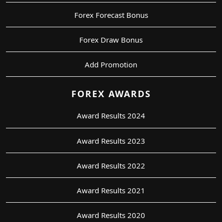
Forex Forecast Bonus
Forex Draw Bonus
Add Promotion
FOREX AWARDS
Award Results 2024
Award Results 2023
Award Results 2022
Award Results 2021
Award Results 2020