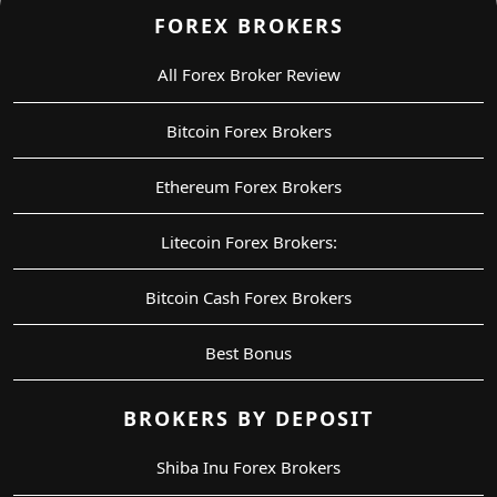
FOREX BROKERS
All Forex Broker Review
Bitcoin Forex Brokers
Ethereum Forex Brokers
Litecoin Forex Brokers:
Bitcoin Cash Forex Brokers
Best Bonus
BROKERS BY DEPOSIT
Shiba Inu Forex Brokers