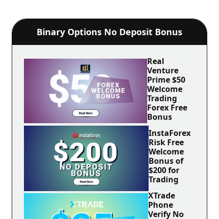
Binary Options No Deposit Bonus
Real
Venture
Prime $50
Welcome
Trading
Forex Free
Bonus
InstaForex
Risk Free
Welcome
Bonus of
$200 for
Trading
XTrade
Phone
Verify No