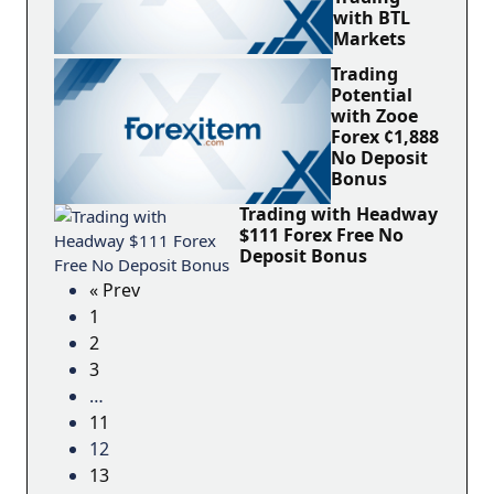
with BTL
Markets
Trading
Potential
with Zooe
Forex ¢1,888
No Deposit
Bonus
Trading with Headway
$111 Forex Free No
Deposit Bonus
« Prev
1
2
3
…
11
12
13