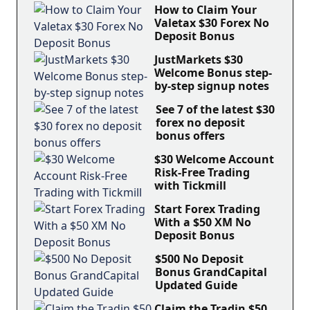
How to Claim Your
Valetax $30 Forex No
Deposit Bonus
JustMarkets $30
Welcome Bonus step-
by-step signup notes
See 7 of the latest $30
forex no deposit
bonus offers
$30 Welcome Account
Risk‑Free Trading
with Tickmill
Start Forex Trading
With a $50 XM No
Deposit Bonus
$500 No Deposit
Bonus GrandCapital
Updated Guide
Claim the Tradin $50