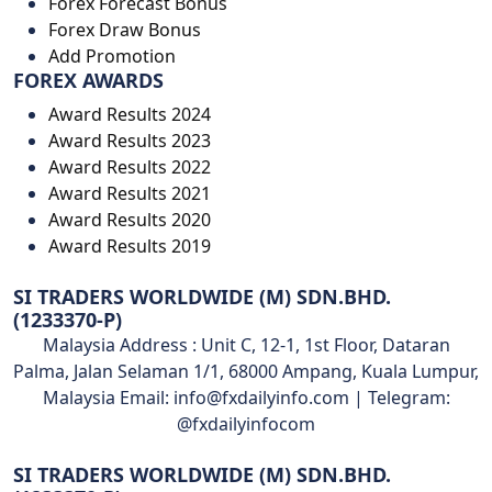
Forex Forecast Bonus
Forex Draw Bonus
Add Promotion
FOREX AWARDS
Award Results 2024
Award Results 2023
Award Results 2022
Award Results 2021
Award Results 2020
Award Results 2019
SI TRADERS WORLDWIDE (M) SDN.BHD.
(1233370-P)
Malaysia Address : Unit C, 12-1, 1st Floor, Dataran
Palma, Jalan Selaman 1/1, 68000 Ampang, Kuala Lumpur,
Malaysia Email: info@fxdailyinfo.com | Telegram:
@fxdailyinfocom
SI TRADERS WORLDWIDE (M) SDN.BHD.