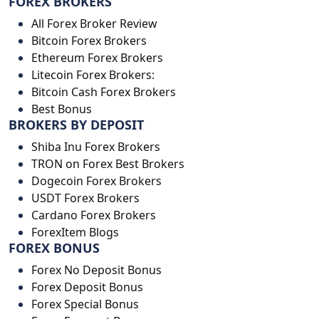
FOREX BROKERS
All Forex Broker Review
Bitcoin Forex Brokers
Ethereum Forex Brokers
Litecoin Forex Brokers:
Bitcoin Cash Forex Brokers
Best Bonus
BROKERS BY DEPOSIT
Shiba Inu Forex Brokers
TRON on Forex Best Brokers
Dogecoin Forex Brokers
USDT Forex Brokers
Cardano Forex Brokers
ForexItem Blogs
FOREX BONUS
Forex No Deposit Bonus
Forex Deposit Bonus
Forex Special Bonus