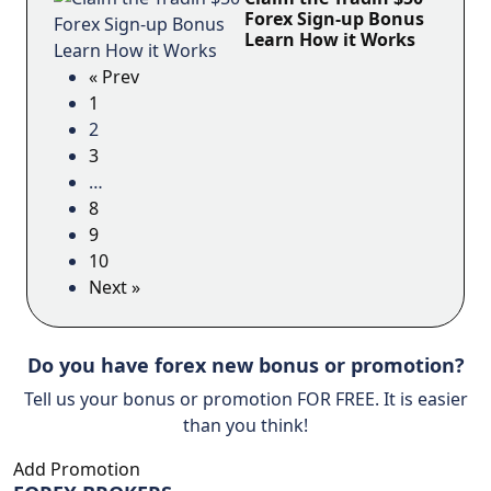
Forex Sign-up Bonus
Learn How it Works
« Prev
1
2
3
…
8
9
10
Next »
Do you have forex new bonus or promotion?
Tell us your bonus or promotion FOR FREE. It is easier
than you think!
Add Promotion