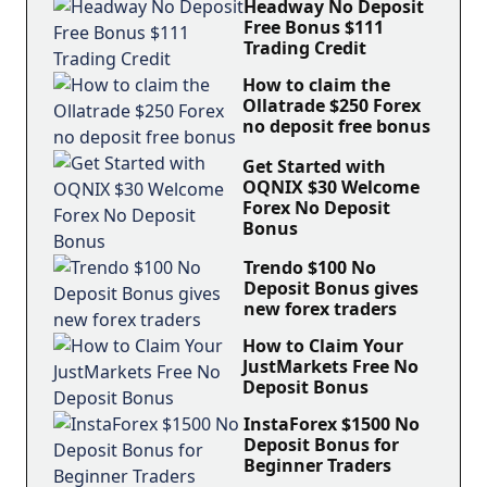
Headway No Deposit
Free Bonus $111
Trading Credit
How to claim the
Ollatrade $250 Forex
no deposit free bonus
Get Started with
OQNIX $30 Welcome
Forex No Deposit
Bonus
Trendo $100 No
Deposit Bonus gives
new forex traders
How to Claim Your
JustMarkets Free No
Deposit Bonus
InstaForex $1500 No
Deposit Bonus for
Beginner Traders