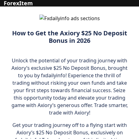
ForexItem
How to Get the Axiory $25 No Deposit
Bonus in 2026
Unlock the potential of your trading journey with
Axiory’s exclusive $25 No Deposit Bonus, brought
to you by fxdailyinfo! Experience the thrill of
trading without risking your own funds and take
your first steps towards financial success. Seize
this opportunity today and elevate your trading
game with Axiory’s generous offer. Trade smarter,
trade with Axiory!
Get your trading journey off to a flying start with
Axiory’s $25 No Deposit Bonus, exclusively on