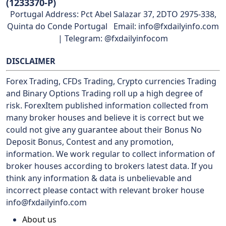
(1233370-P)
Portugal Address: Pct Abel Salazar 37, 2DTO 2975-338,
Quinta do Conde Portugal Email: info@fxdailyinfo.com
| Telegram: @fxdailyinfocom
DISCLAIMER
Forex Trading, CFDs Trading, Crypto currencies Trading
and Binary Options Trading roll up a high degree of
risk. ForexItem published information collected from
many broker houses and believe it is correct but we
could not give any guarantee about their Bonus No
Deposit Bonus, Contest and any promotion,
information. We work regular to collect information of
broker houses according to brokers latest data. If you
think any information & data is unbelievable and
incorrect please contact with relevant broker house
info@fxdailyinfo.com
About us