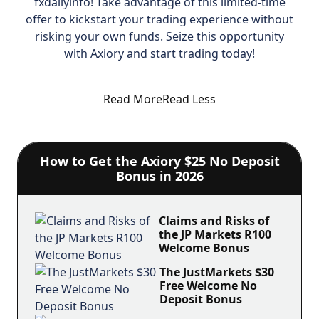
fxdailyinfo! Take advantage of this limited-time
offer to kickstart your trading experience without
risking your own funds. Seize this opportunity
with Axiory and start trading today!
Read More
Read Less
How to Get the Axiory $25 No Deposit
Bonus in 2026
Claims and Risks of
the JP Markets R100
Welcome Bonus
The JustMarkets $30
Free Welcome No
Deposit Bonus