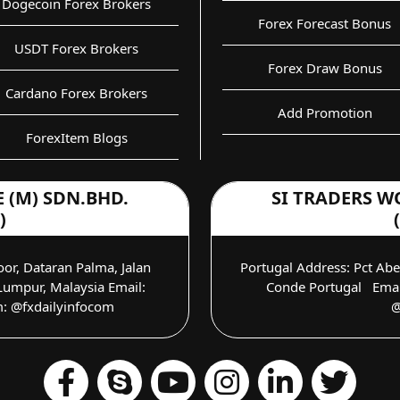
Dogecoin Forex Brokers
Forex Forecast Bonus
USDT Forex Brokers
Forex Draw Bonus
Cardano Forex Brokers
Add Promotion
ForexItem Blogs
 (M) SDN.BHD.
SI TRADERS W
)
oor, Dataran Palma, Jalan
Portugal Address: Pct Ab
umpur, Malaysia Email:
Conde Portugal Email
m: @fxdailyinfocom
@