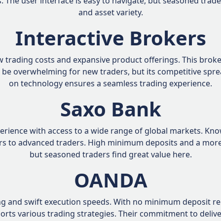
. The user interface is easy to navigate, but seasoned trade
and asset variety.
Interactive Brokers
low trading costs and expansive product offerings. This bro
 be overwhelming for new traders, but its competitive spr
on technology ensures a seamless trading experience.
Saxo Bank
rience with access to a wide range of global markets. Kno
ters to advanced traders. High minimum deposits and a mo
but seasoned traders find great value here.
OANDA
g and swift execution speeds. With no minimum deposit requ
pports various trading strategies. Their commitment to deliv