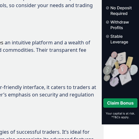
ols, so consider your needs and trading
es
an intuitive platform and a wealth of
nd commodities. Their transparent fee
riendly interface, it caters to traders at
ker’s emphasis on security and regulation
es of successful traders. It’s ideal for