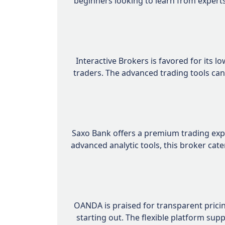
beginners looking to learn from experts
Interactive Brokers is favored for its 
traders. The advanced trading tools can
Saxo Bank offers a premium trading expe
advanced analytic tools, this broker ca
OANDA is praised for transparent pricin
starting out. The flexible platform su