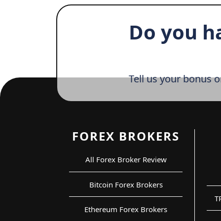
Do you h
Tell us your bonus o
FOREX BROKERS
All Forex Broker Review
Bitcoin Forex Brokers
T
Ethereum Forex Brokers