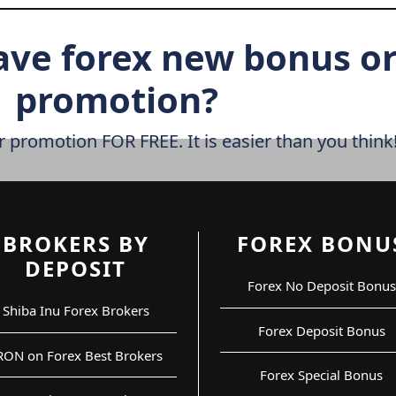
ave forex new bonus o
promotion?
r promotion FOR FREE. It is easier than you think
BROKERS BY
FOREX BONU
DEPOSIT
Forex No Deposit Bonus
Shiba Inu Forex Brokers
Forex Deposit Bonus
RON on Forex Best Brokers
Forex Special Bonus