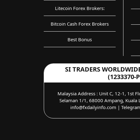
Litecoin Forex Brokers:
Bitcoin Cash Forex Brokers
Best Bonus
SI TRADERS WORLDWIDE
(1233370-P
Malaysia Address : Unit C, 12-1, 1st Fl
Selaman 1/1, 68000 Ampang, Kuala L
info@fxdailyinfo.com | Telegra