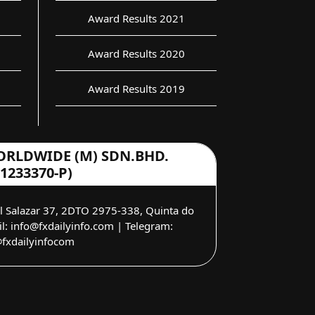
Award Results 2021
Award Results 2020
Award Results 2019
ORLDWIDE (M) SDN.BHD.
(1233370-P)
el Salazar 37, 2DTO 2975-338, Quinta do
: info@fxdailyinfo.com | Telegram:
fxdailyinfocom