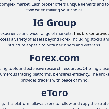
 complex market. Each broker offers unique benefits and to
style when making your choice.
IG Group
e experience and wide range of markets.
This broker provid
ccess a variety of assets beyond Forex, including stocks a
structure appeals to both beginners and veterans.
Forex.com
ing tools and extensive research resources. Offering a user-f
 numerous trading platforms, it ensures efficiency. The bro
provides traders with peace of mind.
eToro
. This platform allows users to follow and copy the strategi