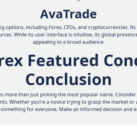
AvaTrade
ng options, including Forex, CFDs, and cryptocurrencies. I
ces. While its user interface is intuitive, its global prese
appealing to a broad audience.
rex Featured Con
Conclusion
s more than just picking the most popular name. Consider fa
ents. Whether you’re a novice trying to grasp the market or
des something for everyone. Make an informed decision and e