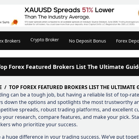
Crypto Broker
ex Brokers
No Deposit Bonus
Forex Depo
Top Forex Featured Brokers List The Ultimate Guid
E
TOP FOREX FEATURED BROKERS LIST THE ULTIMATE 
ding can be a tough job, but having a reliable list of top-ra
s down the options and spotlights the most trustworthy and
petitive spreads, robust trading platforms, and excellent 
Do your research, compare features, and make your pick. St
kers who prioritize your success.
 a huge difference in your trading success. We’ve put toget