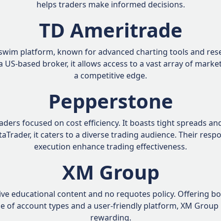
helps traders make informed decisions.
TD Ameritrade
swim platform, known for advanced charting tools and resea
y a US-based broker, it allows access to a vast array of mark
a competitive edge.
Pepperstone
raders focused on cost efficiency. It boasts tight spreads a
taTrader, it caters to a diverse trading audience. Their res
execution enhance trading effectiveness.
XM Group
e educational content and no requotes policy. Offering bon
ge of account types and a user-friendly platform, XM Group
rewarding.