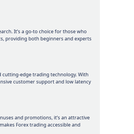
rch. It’s a go-to choice for those who
ets, providing both beginners and experts
nd cutting-edge trading technology. With
ponsive customer support and low latency
uses and promotions, it’s an attractive
 makes Forex trading accessible and