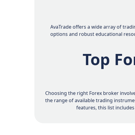
AvaTrade offers a wide array of tradi
options and robust educational resour
Top Fo
Choosing the right Forex broker involve
the range of available trading instrum
features, this list inclu