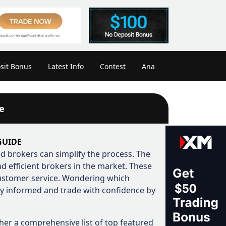
sit Bonus
Latest Info
Contest
Ana
e
GUIDE
ted brokers can simplify the process. The
 efficient brokers in the market. These
customer service. Wondering which
ay informed and trade with confidence by
her a comprehensive list of top featured