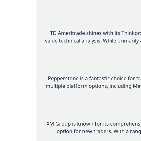
TD Ameritrade shines with its Thinkor
value technical analysis. While primaril
Pepperstone is a fantastic choice for t
multiple platform options, including Me
XM
Group is known for its comprehensiv
option for new traders. With a ran