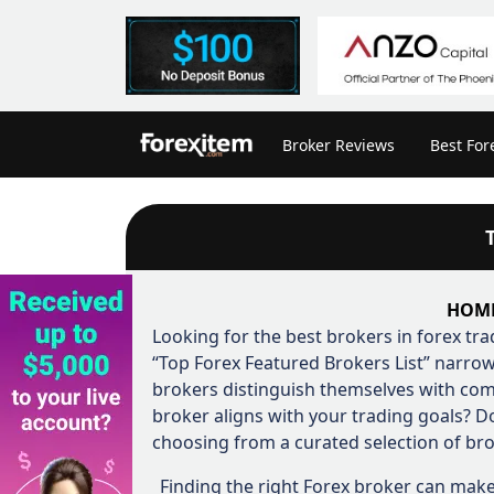
Broker Reviews
Best For
HOM
Looking for the best brokers in forex tra
“Top Forex Featured Brokers List” narrow
brokers distinguish themselves with com
broker aligns with your trading goals? 
choosing from a curated selection of bro
Finding the right Forex broker can make