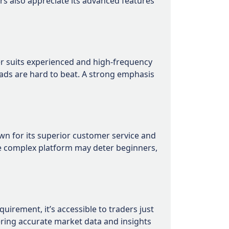
rs also appreciate its advanced features
ker suits experienced and high-frequency
eads are hard to beat. A strong emphasis
wn for its superior customer service and
re complex platform may deter beginners,
irement, it’s accessible to traders just
ering accurate market data and insights