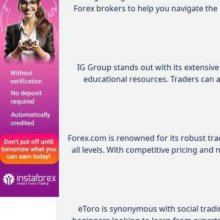
Forex brokers to help you navigate the
IG Group stands out with its extensiv
educational resources. Traders can a
Forex.com is renowned for its robust trad
all levels. With competitive pricing and
eToro is synonymous with social trading