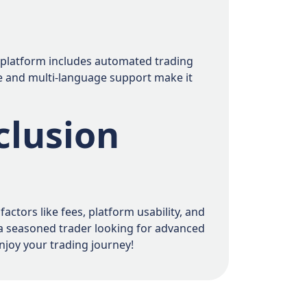
ts platform includes automated trading
nce and multi-language support make it
clusion
ctors like fees, platform usability, and
 a seasoned trader looking for advanced
njoy your trading journey!