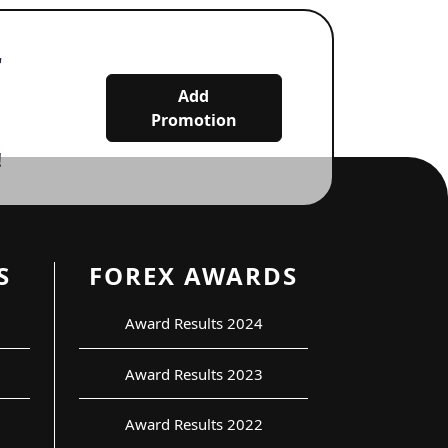
r
Add
Promotion
!
S
FOREX AWARDS
Award Results 2024
Award Results 2023
Award Results 2022