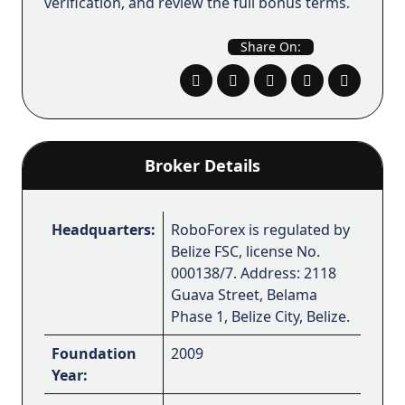
verification, and review the full bonus terms.
Share On:
Broker Details
Headquarters:
RoboForex is regulated by
Belize FSC, license No.
000138/7. Address: 2118
Guava Street, Belama
Phase 1, Belize City, Belize.
Foundation
2009
Year: