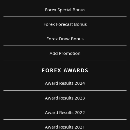
Forex Special Bonus
Forex Forecast Bonus
Forex Draw Bonus
Add Promotion
FOREX AWARDS
Award Results 2024
Award Results 2023
Award Results 2022
Award Results 2021