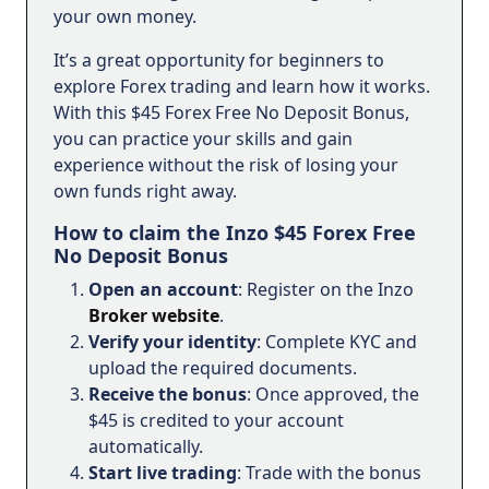
your own money.
It’s a great opportunity for beginners to
explore Forex trading and learn how it works.
With this $45 Forex Free No Deposit Bonus,
you can practice your skills and gain
experience without the risk of losing your
own funds right away.
How to claim the Inzo $45 Forex Free
No Deposit Bonus
Open an account
: Register on the Inzo
Broker website
.
Verify your identity
: Complete KYC and
upload the required documents.
Receive the bonus
: Once approved, the
$45 is credited to your account
automatically.
Start live trading
: Trade with the bonus