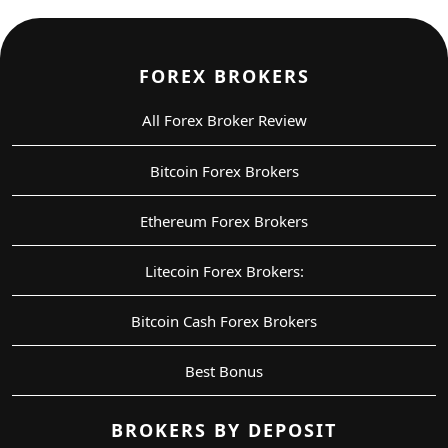
FOREX BROKERS
All Forex Broker Review
Bitcoin Forex Brokers
Ethereum Forex Brokers
Litecoin Forex Brokers:
Bitcoin Cash Forex Brokers
Best Bonus
BROKERS BY DEPOSIT