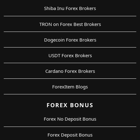
Shiba Inu Forex Brokers
TRON on Forex Best Brokers
Dogecoin Forex Brokers
USDT Forex Brokers
Cardano Forex Brokers
ForexItem Blogs
FOREX BONUS
Forex No Deposit Bonus
Forex Deposit Bonus