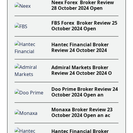
Neex Forex Broker Review
28 October 2024 Open
FBS Forex Broker Review 25
October 2024 Open
Hantec Financial Broker
Review 24 October 2024
Admiral Markets Broker
Review 24 October 2024 O
Doo Prime Broker Review 24
October 2024 Open an
Monaxa Broker Review 23
October 2024 Open an ac
Hantec Financial Broker