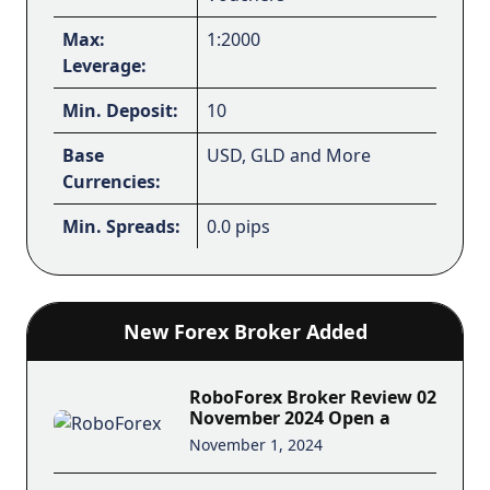
Max:
1:2000
Leverage:
Min. Deposit:
10
Base
USD, GLD and More
Currencies:
Min. Spreads:
0.0 pips
New Forex Broker Added
RoboForex Broker Review 02
November 2024 Open a
November 1, 2024