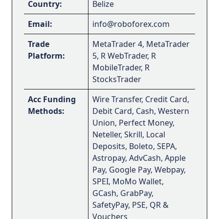
Country:
Belize
Email:
info@roboforex.com
Trade
MetaTrader 4, MetaTrader
Platform:
5, R WebTrader, R
MobileTrader, R
StocksTrader
Acc Funding
Wire Transfer, Credit Card,
Methods:
Debit Card, Cash, Western
Union, Perfect Money,
Neteller, Skrill, Local
Deposits, Boleto, SEPA,
Astropay, AdvCash, Apple
Pay, Google Pay, Webpay,
SPEI, MoMo Wallet,
GCash, GrabPay,
SafetyPay, PSE, QR &
Vouchers