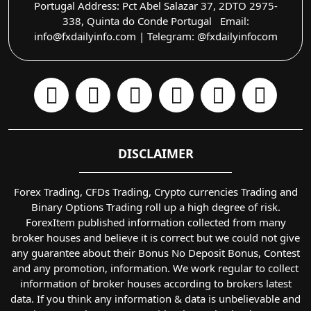
Portugal Address: Pct Abel Salazar 37, 2DTO 2975-
338, Quinta do Conde Portugal Email:
info@fxdailyinfo.com | Telegram: @fxdailyinfocom
DISCLAIMER
Forex Trading, CFDs Trading, Crypto currencies Trading and
Binary Options Trading roll up a high degree of risk.
ForexItem published information collected from many
broker houses and believe it is correct but we could not give
any guarantee about their Bonus No Deposit Bonus, Contest
and any promotion, information. We work regular to collect
information of broker houses according to brokers latest
data. If you think any information & data is unbelievable and