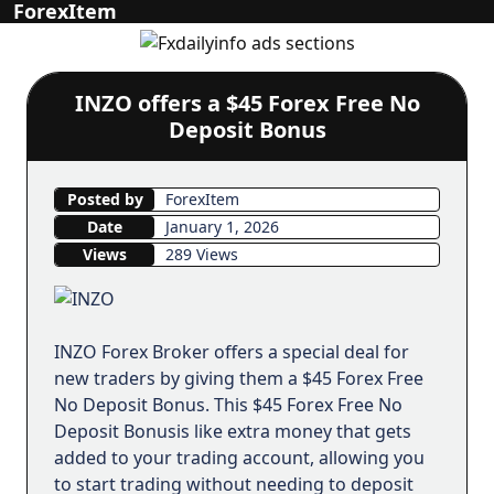
ForexItem
INZO offers a $45 Forex Free No
Deposit Bonus
Posted by
ForexItem
Date
January 1, 2026
Views
289 Views
INZO Forex Broker offers a special deal for
new traders by giving them a $45 Forex Free
No Deposit Bonus. This $45 Forex Free No
Deposit Bonusis like extra money that gets
added to your trading account, allowing you
to start trading without needing to deposit