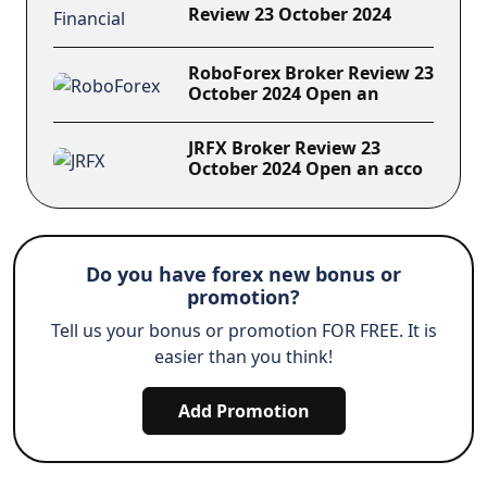
Review 23 October 2024
RoboForex Broker Review 23
October 2024 Open an
JRFX Broker Review 23
October 2024 Open an acco
Do you have forex new bonus or
promotion?
Tell us your bonus or promotion FOR FREE. It is
easier than you think!
Add Promotion