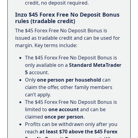
credit, no deposit required.
Inzo $45 Forex Free No Deposit Bonus
rules (tradable credit)
The $45 Forex Free No Deposit Bonus is
issued as tradable credit and can be used for
margin. Key terms include:
The $45 Forex Free No Deposit Bonus is
only available on a
Standard MetaTrader
5
account.
Only
one person per household
can
claim the offer, other family members
can’t apply.
The $45 Forex Free No Deposit Bonus is
limited to
one account
and can be
claimed
once per person
.
Profits can be withdrawn only after you
reach
at least $70 above the $45 Forex