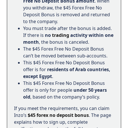
Free No Deposit Bonus amount
. When
you withdraw, the $45 Forex Free No
Deposit Bonus is removed and returned
to the company.
You must trade after the bonus is added.
If there is
no
trading
activity within one
month
, the bonus is canceled.
The $45 Forex Free No Deposit Bonus
can’t be moved between sub-accounts.
This $45 Forex Free No Deposit Bonus
offer is for
residents of Arab countries,
except Egypt
.
This $45 Forex Free No Deposit Bonus
offer is only for people
under 50 years
old
, based on the company’s policy.
If you meet the requirements, you can claim
Inzo’s
$45 forex no deposit bonus
. The page
explains how to sign up, complete