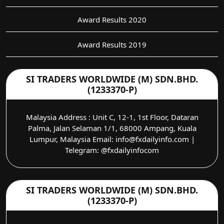
Award Results 2020
Award Results 2019
SI TRADERS WORLDWIDE (M) SDN.BHD.
(1233370-P)
Malaysia Address : Unit C, 12-1, 1st Floor, Dataran
Palma, Jalan Selaman 1/1, 68000 Ampang, Kuala
Lumpur, Malaysia Email: info@fxdailyinfo.com |
Telegram: @fxdailyinfocom
SI TRADERS WORLDWIDE (M) SDN.BHD.
(1233370-P)