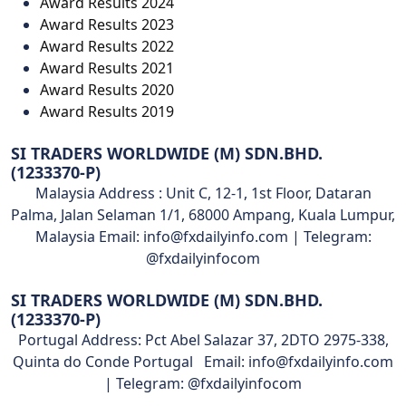
Award Results 2024
Award Results 2023
Award Results 2022
Award Results 2021
Award Results 2020
Award Results 2019
SI TRADERS WORLDWIDE (M) SDN.BHD.
(1233370-P)
Malaysia Address : Unit C, 12-1, 1st Floor, Dataran
Palma, Jalan Selaman 1/1, 68000 Ampang, Kuala Lumpur,
Malaysia Email: info@fxdailyinfo.com | Telegram:
@fxdailyinfocom
SI TRADERS WORLDWIDE (M) SDN.BHD.
(1233370-P)
Portugal Address: Pct Abel Salazar 37, 2DTO 2975-338,
Quinta do Conde Portugal Email: info@fxdailyinfo.com
| Telegram: @fxdailyinfocom