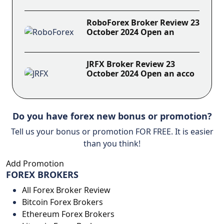
RoboForex Broker Review 23
October 2024 Open an
JRFX Broker Review 23
October 2024 Open an acco
Do you have forex new bonus or promotion?
Tell us your bonus or promotion FOR FREE. It is easier
than you think!
Add Promotion
FOREX BROKERS
All Forex Broker Review
Bitcoin Forex Brokers
Ethereum Forex Brokers