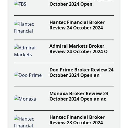
October 2024 Open
Hantec Financial Broker
Review 24 October 2024
Admiral Markets Broker
Review 24 October 2024 O
Doo Prime Broker Review 24
October 2024 Open an
Monaxa Broker Review 23
October 2024 Open an ac
Hantec Financial Broker
Review 23 October 2024