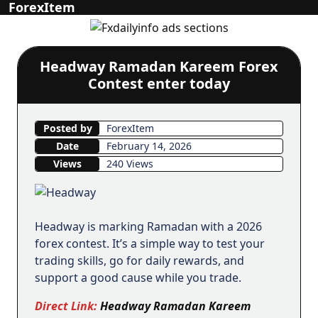
ForexItem
Headway Ramadan Kareem Forex
Contest enter today
Posted by
ForexItem
Date
February 14, 2026
Views
240 Views
Headway is marking Ramadan with a 2026
forex contest. It’s a simple way to test your
trading skills, go for daily rewards, and
support a good cause while you trade.
Direct Link:
Headway Ramadan Kareem