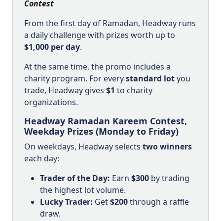
Contest
From the first day of Ramadan, Headway runs
a daily challenge with prizes worth up to
$1,000 per day
.
At the same time, the promo includes a
charity program. For every
standard lot
you
trade, Headway gives
$1
to charity
organizations.
Headway Ramadan Kareem Contest,
Weekday Prizes (Monday to Friday)
On weekdays, Headway selects
two winners
each day:
Trader of the Day:
Earn
$300
by trading
the highest lot volume.
Lucky Trader:
Get
$200
through a raffle
draw.