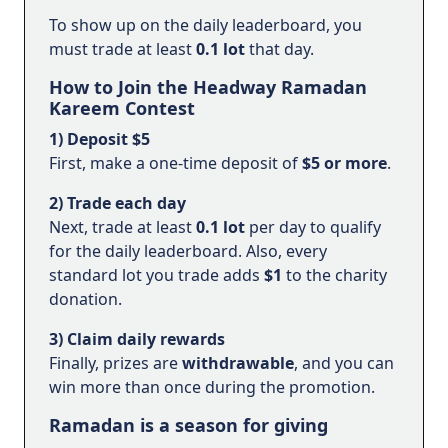
To show up on the daily leaderboard, you
must trade at least
0.1 lot
that day.
How to Join the Headway Ramadan
Kareem Contest
1) Deposit $5
First, make a one-time deposit of
$5 or more
.
2) Trade each day
Next, trade at least
0.1 lot
per day to qualify
for the daily leaderboard. Also, every
standard lot you trade adds
$1
to the charity
donation.
3) Claim daily rewards
Finally, prizes are
withdrawable
, and you can
win more than once during the promotion.
Ramadan is a season for giving