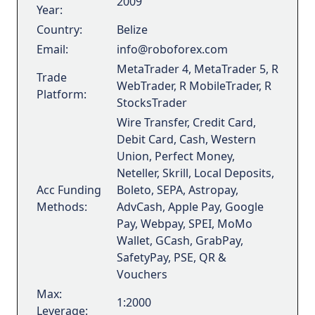
2009
Year:
Country:
Belize
Email:
info@roboforex.com
MetaTrader 4, MetaTrader 5, R
Trade
WebTrader, R MobileTrader, R
Platform:
StocksTrader
Wire Transfer, Credit Card,
Debit Card, Cash, Western
Union, Perfect Money,
Neteller, Skrill, Local Deposits,
Acc Funding
Boleto, SEPA, Astropay,
Methods:
AdvCash, Apple Pay, Google
Pay, Webpay, SPEI, MoMo
Wallet, GCash, GrabPay,
SafetyPay, PSE, QR &
Vouchers
Max:
1:2000
Leverage: