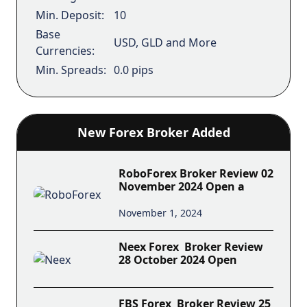
Min. Deposit:
10
Base
USD, GLD and More
Currencies:
Min. Spreads:
0.0 pips
New Forex Broker Added
RoboForex Broker Review 02
November 2024 Open a
November 1, 2024
Neex Forex Broker Review
28 October 2024 Open
FBS Forex Broker Review 25