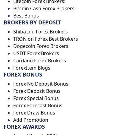
Litecoin Forex Brokers:
Bitcoin Cash Forex Brokers
Best Bonus
BROKERS BY DEPOSIT
Shiba Inu Forex Brokers
TRON on Forex Best Brokers
Dogecoin Forex Brokers
USDT Forex Brokers
Cardano Forex Brokers
ForexItem Blogs
FOREX BONUS
Forex No Deposit Bonus
Forex Deposit Bonus
Forex Special Bonus
Forex Forecast Bonus
Forex Draw Bonus
Add Promotion
FOREX AWARDS