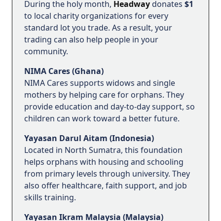
During the holy month,
Headway
donates
$1
to local charity organizations for every
standard lot you trade. As a result, your
trading can also help people in your
community.
NIMA Cares (Ghana)
NIMA Cares supports widows and single
mothers by helping care for orphans. They
provide education and day-to-day support, so
children can work toward a better future.
Yayasan Darul Aitam (Indonesia)
Located in North Sumatra, this foundation
helps orphans with housing and schooling
from primary levels through university. They
also offer healthcare, faith support, and job
skills training.
Yayasan Ikram Malaysia (Malaysia)