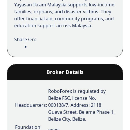
Yayasan Ikram Malaysia supports low-income
families, orphans, and disaster victims. They
offer financial aid, community programs, and
education support across Malaysia.
Share On:
Broker Details
RoboForex is regulated by
Belize FSC, license No.
Headquarters:
000138/7. Address: 2118
Guava Street, Belama Phase 1,
Belize City, Belize.
Foundation