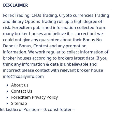
DISCLAIMER
Forex Trading, CFDs Trading, Crypto currencies Trading
and Binary Options Trading roll up a high degree of
risk. ForexItem published information collected from
many broker houses and believe it is correct but we
could not give any guarantee about their Bonus No
Deposit Bonus, Contest and any promotion,
information. We work regular to collect information of
broker houses according to brokers latest data. If you
think any information & data is unbelievable and
incorrect please contact with relevant broker house
info@fxdailyinfo.com
About us
Contact Us
ForexItem Privacy Policy
Sitemap
let lastScrollPosition = 0; const footer =