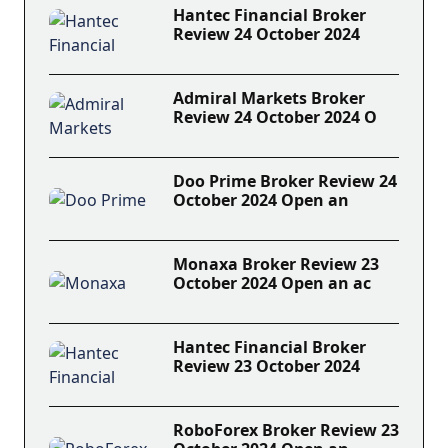
Hantec Financial Broker
Review 24 October 2024
Admiral Markets Broker
Review 24 October 2024 O
Doo Prime Broker Review 24
October 2024 Open an
Monaxa Broker Review 23
October 2024 Open an ac
Hantec Financial Broker
Review 23 October 2024
RoboForex Broker Review 23