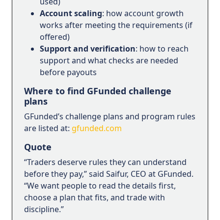
used)
Account scaling
: how account growth
works after meeting the requirements (if
offered)
Support and verification
: how to reach
support and what checks are needed
before payouts
Where to find GFunded challenge
plans
GFunded’s challenge plans and program rules
are listed at:
gfunded.com
Quote
“Traders deserve rules they can understand
before they pay,” said Saifur, CEO at GFunded.
“We want people to read the details first,
choose a plan that fits, and trade with
discipline.”