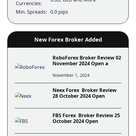
Currencies:
Min. Spreads:
0.0 pips
New Forex Broker Added
RoboForex Broker Review 02
November 2024 Open a
November 1, 2024
Neex Forex Broker Review
28 October 2024 Open
FBS Forex Broker Review 25
October 2024 Open