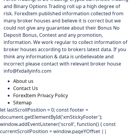
and Binary Options Trading roll up a high degree of
risk. ForexItem published information collected from
many broker houses and believe it is correct but we
could not give any guarantee about their Bonus No
Deposit Bonus, Contest and any promotion,
information. We work regular to collect information of
broker houses according to brokers latest data. If you
think any information & data is unbelievable and
incorrect please contact with relevant broker house
info@fxdailyinfo.com
About us
Contact Us
ForexItem Privacy Policy
Sitemap
let lastScrollPosition = 0; const footer =
document.getElementById('xmStickyFooter');
window.addEventListener('scroll', function() { const
currentScrollPosition = window.pageYOffset ||