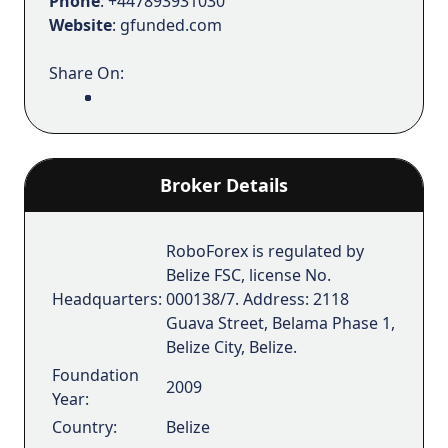
Phone
: +447893931030
Website
: gfunded.com
Share On:
Broker Details
RoboForex is regulated by
Belize FSC, license No.
Headquarters:
000138/7. Address: 2118
Guava Street, Belama Phase 1,
Belize City, Belize.
Foundation
2009
Year:
Country:
Belize