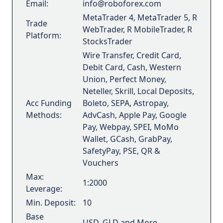
Email:
info@roboforex.com
MetaTrader 4, MetaTrader 5, R
Trade
WebTrader, R MobileTrader, R
Platform:
StocksTrader
Wire Transfer, Credit Card,
Debit Card, Cash, Western
Union, Perfect Money,
Neteller, Skrill, Local Deposits,
Acc Funding
Boleto, SEPA, Astropay,
Methods:
AdvCash, Apple Pay, Google
Pay, Webpay, SPEI, MoMo
Wallet, GCash, GrabPay,
SafetyPay, PSE, QR &
Vouchers
Max:
1:2000
Leverage:
Min. Deposit:
10
Base
USD, GLD and More