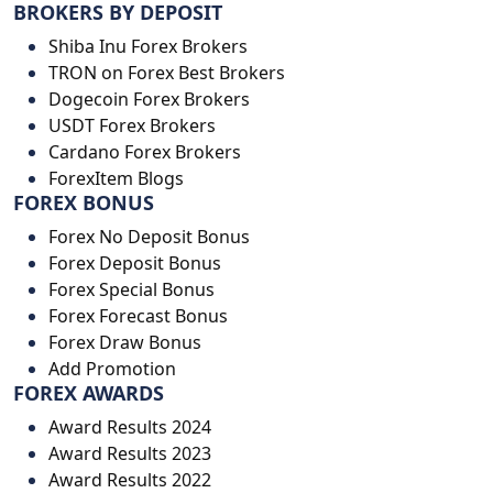
BROKERS BY DEPOSIT
Shiba Inu Forex Brokers
TRON on Forex Best Brokers
Dogecoin Forex Brokers
USDT Forex Brokers
Cardano Forex Brokers
ForexItem Blogs
FOREX BONUS
Forex No Deposit Bonus
Forex Deposit Bonus
Forex Special Bonus
Forex Forecast Bonus
Forex Draw Bonus
Add Promotion
FOREX AWARDS
Award Results 2024
Award Results 2023
Award Results 2022