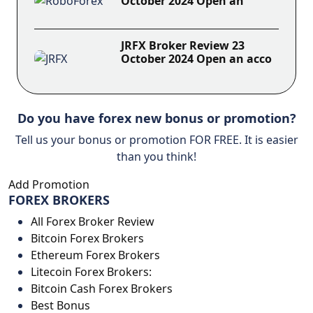
October 2024 Open an
JRFX Broker Review 23
October 2024 Open an acco
Do you have forex new bonus or promotion?
Tell us your bonus or promotion FOR FREE. It is easier
than you think!
Add Promotion
FOREX BROKERS
All Forex Broker Review
Bitcoin Forex Brokers
Ethereum Forex Brokers
Litecoin Forex Brokers:
Bitcoin Cash Forex Brokers
Best Bonus