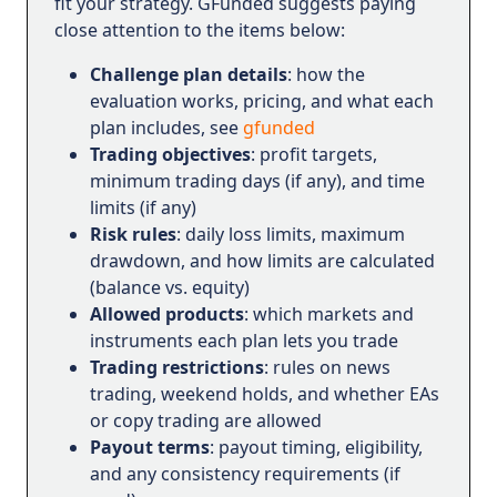
fit your strategy. GFunded suggests paying
close attention to the items below:
Challenge plan details
: how the
evaluation works, pricing, and what each
plan includes, see
gfunded
Trading objectives
: profit targets,
minimum trading days (if any), and time
limits (if any)
Risk rules
: daily loss limits, maximum
drawdown, and how limits are calculated
(balance vs. equity)
Allowed products
: which markets and
instruments each plan lets you trade
Trading restrictions
: rules on news
trading, weekend holds, and whether EAs
or copy trading are allowed
Payout terms
: payout timing, eligibility,
and any consistency requirements (if