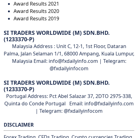
Award Results 2021
Award Results 2020
Award Results 2019
SI TRADERS WORLDWIDE (M) SDN.BHD.
(1233370-P)
Malaysia Address : Unit C, 12-1, 1st Floor, Dataran
Palma, Jalan Selaman 1/1, 68000 Ampang, Kuala Lumpur,
Malaysia Email: info@fxdailyinfo.com | Telegram:
@fxdailyinfocom
SI TRADERS WORLDWIDE (M) SDN.BHD.
(1233370-P)
Portugal Address: Pct Abel Salazar 37, 2DTO 2975-338,
Quinta do Conde Portugal Email: info@fxdailyinfo.com
| Telegram: @fxdailyinfocom
DISCLAIMER
Forex Trading, CFDs Trading, Crypto currencies Trading