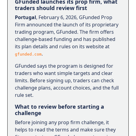
GFunded launches its prop firm, what
traders should review first
Portugal
, February 6, 2026, GFunded Prop
Firm announced the launch of its proprietary
trading program, GFunded. The firm offers
challenge-based funding and has published
its plan details and rules on its website at
.
gfunded.com
GFunded says the program is designed for
traders who want simple targets and clear
limits. Before signing up, traders can check
challenge plans, account choices, and the full
rule set.
What to review before starting a
challenge
Before joining any prop firm challenge, it
helps to read the terms and make sure they