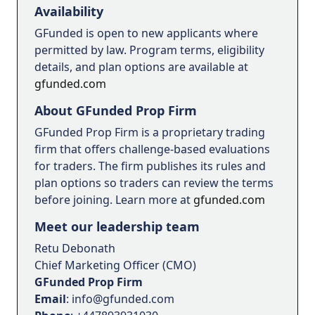
Availability
GFunded is open to new applicants where
permitted by law. Program terms, eligibility
details, and plan options are available at
gfunded.com
About GFunded Prop Firm
GFunded Prop Firm is a proprietary trading
firm that offers challenge-based evaluations
for traders. The firm publishes its rules and
plan options so traders can review the terms
before joining. Learn more at
gfunded.com
Meet our leadership team
Retu Debonath
Chief Marketing Officer (CMO)
GFunded Prop Firm
Email
: info@gfunded.com