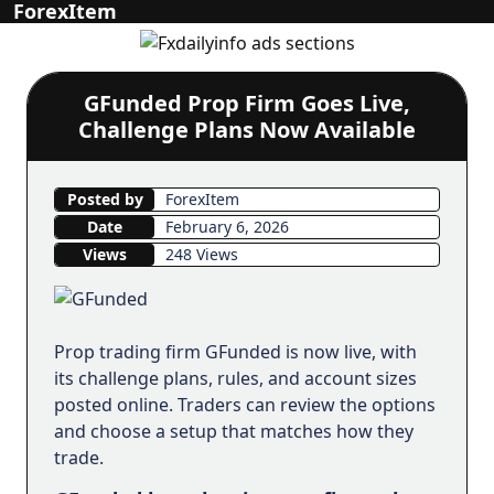
ForexItem
GFunded Prop Firm Goes Live,
Challenge Plans Now Available
Posted by
ForexItem
Date
February 6, 2026
Views
248 Views
Prop trading firm GFunded is now live, with
its challenge plans, rules, and account sizes
posted online. Traders can review the options
and choose a setup that matches how they
trade.