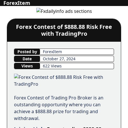
ForexItem
Forex Contest of $888.88 Risk Free
with TradingPro
Posted by
ForexItem
Date
October 27, 2024
Views
622 Views
Forex Contest of Trading Pro Broker is an
outstanding opportunity where you can
achieve a $888.88 prize for trading and
withdrawal.