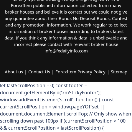
ForexItem published information collected from many
broker houses and believe it is correct but we could not give
any guarantee about their Bonus No Deposit Bonus, Contest
and any promotion, information. We work regular to collect
information of broker houses according to brokers latest
data. If you think any information & data is unbelievable and
incorrect please contact with relevant broker house
info@fxdailyinfo.com
About us
Contact Us
ForexItem Privacy Policy
Sitemap
let lastScrollPosition = 0; const footer =
document.getElementById('xmStickyFooter');
window.addEventListener('scroll', function() { const
currentScrollPosition = window.pageYOffset ||
document.documentElement.scrollTop; // Only show when
scrolling down past 100px if (currentScrollPosition > 100
&& currentScrollPosition > lastScrollPosition) {