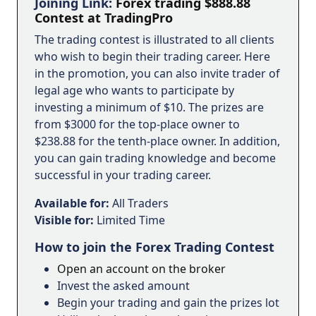
Joining Link:
Forex trading $888.88
Contest at TradingPro
The trading contest is illustrated to all clients
who wish to begin their trading career. Here
in the promotion, you can also invite trader of
legal age who wants to participate by
investing a minimum of $10. The prizes are
from $3000 for the top-place owner to
$238.88 for the tenth-place owner. In addition,
you can gain trading knowledge and become
successful in your trading career.
Available for:
All Traders
Visible for:
Limited Time
How to join the Forex Trading Contest
Open an account on the broker
Invest the asked amount
Begin your trading and gain the prizes lot