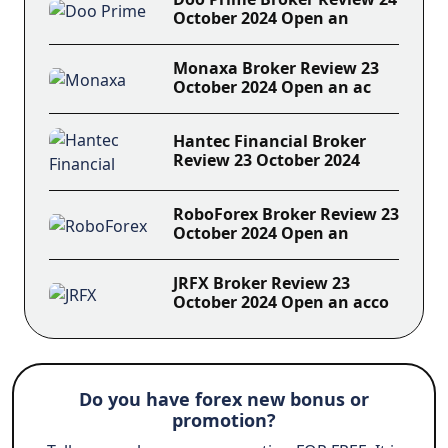
October 2024 Open an
Monaxa Broker Review 23
October 2024 Open an ac
Hantec Financial Broker
Review 23 October 2024
RoboForex Broker Review 23
October 2024 Open an
JRFX Broker Review 23
October 2024 Open an acco
Do you have forex new bonus or
promotion?