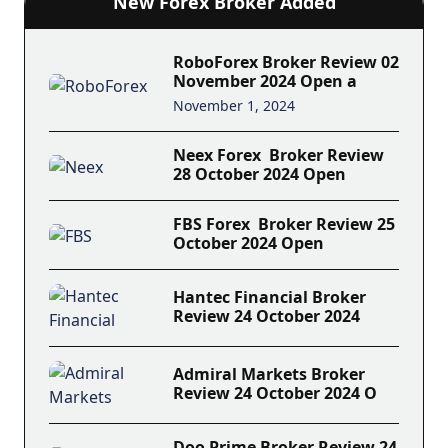
New Forex Broker Added
RoboForex Broker Review 02
November 2024 Open a
November 1, 2024
Neex Forex Broker Review
28 October 2024 Open
FBS Forex Broker Review 25
October 2024 Open
Hantec Financial Broker
Review 24 October 2024
Admiral Markets Broker
Review 24 October 2024 O
Doo Prime Broker Review 24