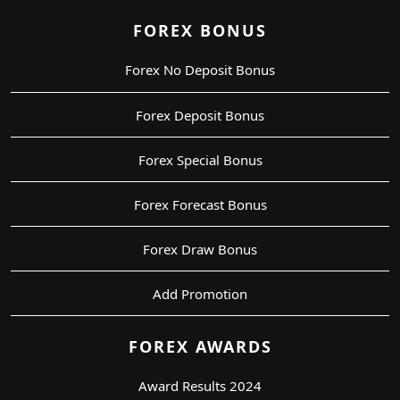
FOREX BONUS
Forex No Deposit Bonus
Forex Deposit Bonus
Forex Special Bonus
Forex Forecast Bonus
Forex Draw Bonus
Add Promotion
FOREX AWARDS
Award Results 2024