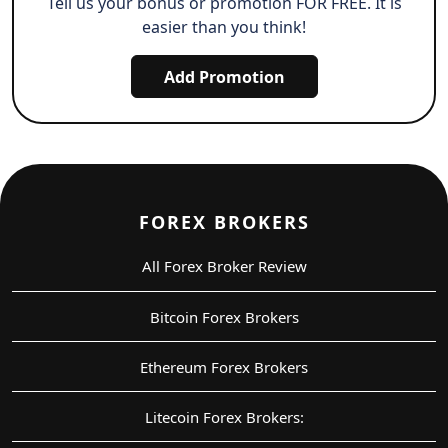
Tell us your bonus or promotion FOR FREE. It is
easier than you think!
Add Promotion
FOREX BROKERS
All Forex Broker Review
Bitcoin Forex Brokers
Ethereum Forex Brokers
Litecoin Forex Brokers: