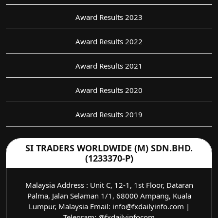
Award Results 2023
Award Results 2022
Award Results 2021
Award Results 2020
Award Results 2019
SI TRADERS WORLDWIDE (M) SDN.BHD.
(1233370-P)
Malaysia Address : Unit C, 12-1, 1st Floor, Dataran
Palma, Jalan Selaman 1/1, 68000 Ampang, Kuala
Lumpur, Malaysia Email: info@fxdailyinfo.com |
Telegram: @fxdailyinfocom