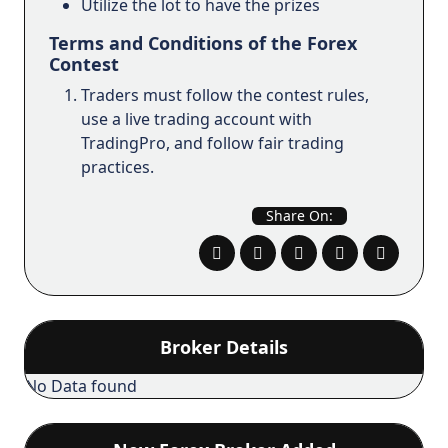
Utilize the lot to have the prizes
Terms and Conditions of the Forex
Contest
Traders must follow the contest rules,
use a live trading account with
TradingPro, and follow fair trading
practices.
Share On:
Broker Details
No Data found