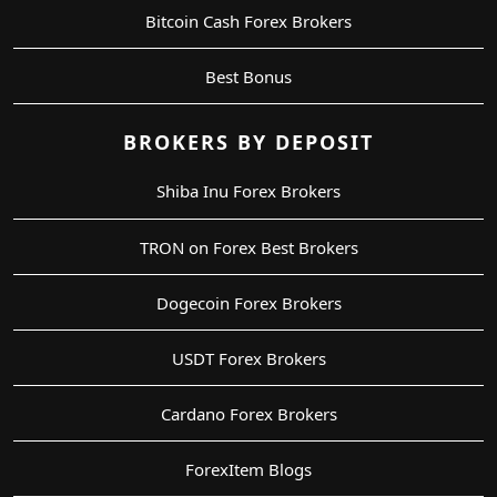
Bitcoin Cash Forex Brokers
Best Bonus
BROKERS BY DEPOSIT
Shiba Inu Forex Brokers
TRON on Forex Best Brokers
Dogecoin Forex Brokers
USDT Forex Brokers
Cardano Forex Brokers
ForexItem Blogs