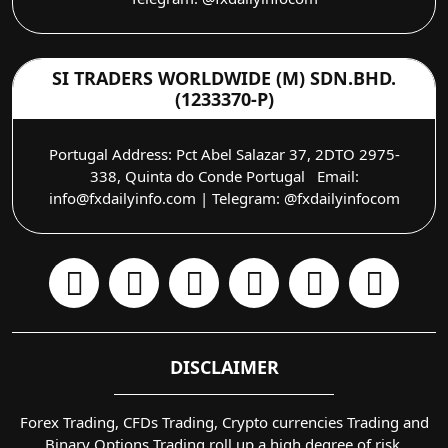
SI TRADERS WORLDWIDE (M) SDN.BHD.
(1233370-P)
Portugal Address: Pct Abel Salazar 37, 2DTO 2975-
338, Quinta do Conde Portugal Email:
info@fxdailyinfo.com | Telegram: @fxdailyinfocom
DISCLAIMER
Forex Trading, CFDs Trading, Crypto currencies Trading and
Binary Options Trading roll up a high degree of risk.