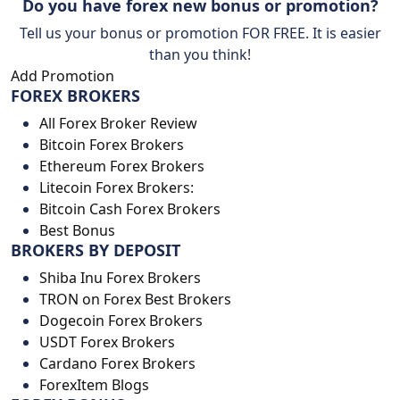
Do you have forex new bonus or promotion?
Tell us your bonus or promotion FOR FREE. It is easier
than you think!
Add Promotion
FOREX BROKERS
All Forex Broker Review
Bitcoin Forex Brokers
Ethereum Forex Brokers
Litecoin Forex Brokers:
Bitcoin Cash Forex Brokers
Best Bonus
BROKERS BY DEPOSIT
Shiba Inu Forex Brokers
TRON on Forex Best Brokers
Dogecoin Forex Brokers
USDT Forex Brokers
Cardano Forex Brokers
ForexItem Blogs