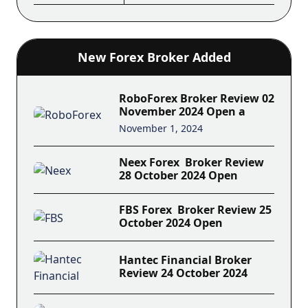
New Forex Broker Added
RoboForex Broker Review 02
November 2024 Open a
November 1, 2024
Neex Forex Broker Review
28 October 2024 Open
FBS Forex Broker Review 25
October 2024 Open
Hantec Financial Broker
Review 24 October 2024