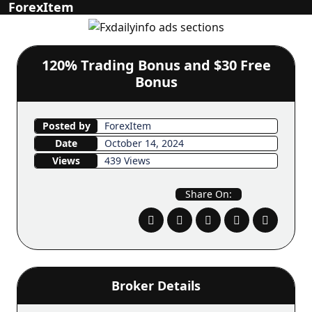
ForexItem
120% Trading Bonus and $30 Free
Bonus
Posted by
ForexItem
Date
October 14, 2024
Views
439 Views
Share On:
Broker Details