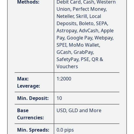
Methods:
Debit Card, Cash, Western
Union, Perfect Money,
Neteller, Skrill, Local
Deposits, Boleto, SEPA,
Astropay, AdvCash, Apple
Pay, Google Pay, Webpay,
SPEI, MoMo Wallet,
GCash, GrabPay,
SafetyPay, PSE, QR &
Vouchers
Max:
1:2000
Leverage:
Min. Deposit:
10
Base
USD, GLD and More
Currencies:
Min. Spreads:
0.0 pips