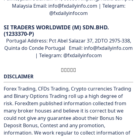
Malaysia Email: info@fxdailyinfo.com | Telegram:
@fxdailyinfocom
SI TRADERS WORLDWIDE (M) SDN.BHD.
(1233370-P)
Portugal Address: Pct Abel Salazar 37, 2DTO 2975-338,
Quinta do Conde Portugal Email: info@fxdailyinfo.com
| Telegram: @fxdailyinfocom
DISCLAIMER
Forex Trading, CFDs Trading, Crypto currencies Trading
and Binary Options Trading roll up a high degree of
risk. ForexItem published information collected from
many broker houses and believe it is correct but we
could not give any guarantee about their Bonus No
Deposit Bonus, Contest and any promotion,
information. We work regular to collect information of