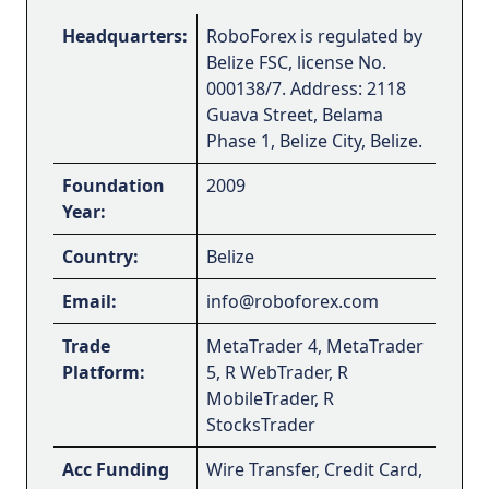
Headquarters:
RoboForex is regulated by
Belize FSC, license No.
000138/7. Address: 2118
Guava Street, Belama
Phase 1, Belize City, Belize.
Foundation
2009
Year:
Country:
Belize
Email:
info@roboforex.com
Trade
MetaTrader 4, MetaTrader
Platform:
5, R WebTrader, R
MobileTrader, R
StocksTrader
Acc Funding
Wire Transfer, Credit Card,