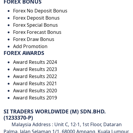
FOREX BONUS
Forex No Deposit Bonus
Forex Deposit Bonus
Forex Special Bonus
Forex Forecast Bonus
Forex Draw Bonus
Add Promotion
FOREX AWARDS
Award Results 2024
Award Results 2023
Award Results 2022
Award Results 2021
Award Results 2020
Award Results 2019
SI TRADERS WORLDWIDE (M) SDN.BHD.
(1233370-P)
Malaysia Address : Unit C, 12-1, 1st Floor, Dataran
Palma, Jalan Selaman 1/1, 68000 Ampang, Kuala Lumpur,