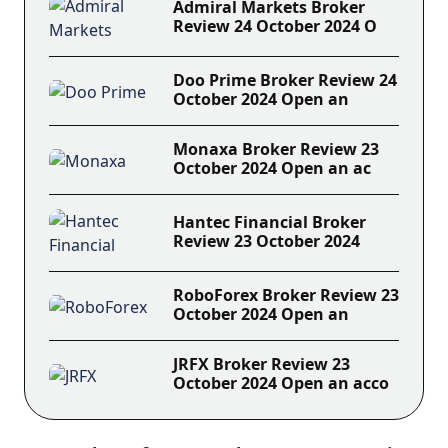
Admiral Markets Broker
Review 24 October 2024 O
Doo Prime Broker Review 24
October 2024 Open an
Monaxa Broker Review 23
October 2024 Open an ac
Hantec Financial Broker
Review 23 October 2024
RoboForex Broker Review 23
October 2024 Open an
JRFX Broker Review 23
October 2024 Open an acco